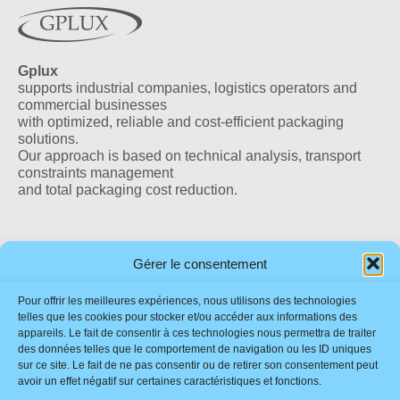
Gplux
supports industrial companies, logistics operators and
commercial businesses
with optimized, reliable and cost-efficient packaging
solutions.
Our approach is based on technical analysis, transport
constraints management
and total packaging cost reduction.
Our Products
Useful Links
Our Locations
Gérer le consentement
Eco-Friendly Flax
Impressum
France
Pour offrir les meilleures expériences, nous utilisons des technologies
Wedge
Sustainability
telles que les cookies pour stocker et/ou accéder aux informations des
Quality Wooden Boxes
appareils. Le fait de consentir à ces technologies nous permettra de traiter
Contact
des données telles que le comportement de navigation ou les ID uniques
Corrugated Boxes
Download Brochure
sur ce site. Le fait de ne pas consentir ou de retirer son consentement peut
Stretch & Shrink Film
FAQ
avoir un effet négatif sur certaines caractéristiques et fonctions.
Tape & Printed Tapes