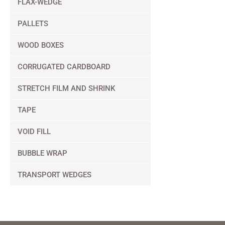
FLAX-WEDGE
PALLETS
WOOD BOXES
CORRUGATED CARDBOARD
STRETCH FILM AND SHRINK
TAPE
VOID FILL
BUBBLE WRAP
TRANSPORT WEDGES