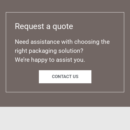
Request a quote
Need assistance with choosing the
right packaging solution?
We’re happy to assist you.
CONTACT US