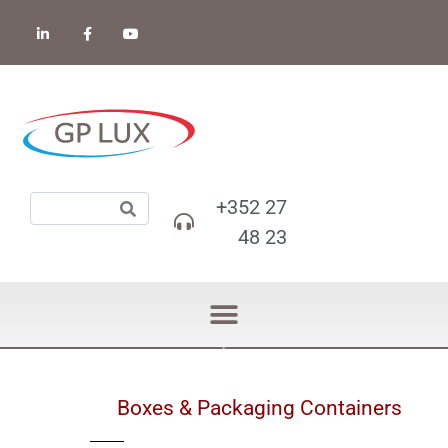
+352 27
48 23
Boxes & Packaging Containers