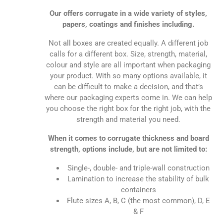
Our offers corrugate in a wide variety of styles,
papers, coatings and finishes including.
Not all boxes are created equally. A different job
calls for a different box. Size, strength, material,
colour and style are all important when packaging
your product. With so many options available, it
can be difficult to make a decision, and that’s
where our packaging experts come in. We can help
you choose the right box for the right job, with the
strength and material you need.
When it comes to corrugate thickness and board
strength, options include, but are not limited to:
Single-, double- and triple-wall construction
Lamination to increase the stability of bulk
containers
Flute sizes A, B, C (the most common), D, E
& F