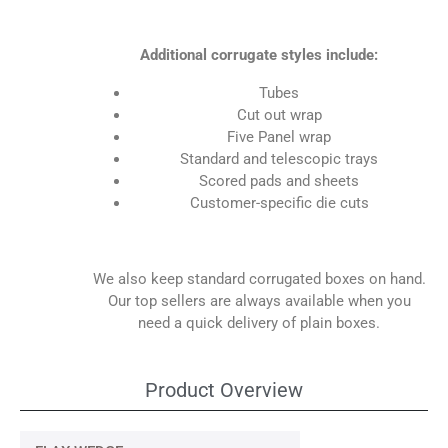
Additional corrugate styles include:
Tubes
Cut out wrap
Five Panel wrap
Standard and telescopic trays
Scored pads and sheets
Customer-specific die cuts
We also keep standard corrugated boxes on hand.
Our top sellers are always available when you
need a quick delivery of plain boxes.
Product Overview