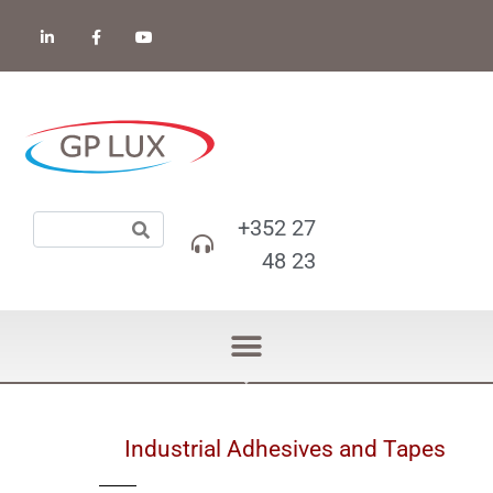
+352 27
48 23
Industrial Adhesives and Tapes