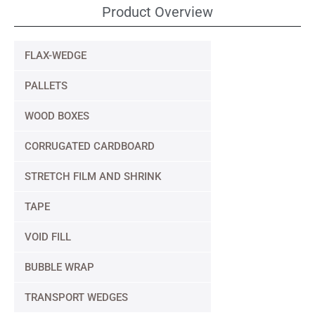
Product Overview
FLAX-WEDGE
PALLETS
WOOD BOXES
CORRUGATED CARDBOARD
STRETCH FILM AND SHRINK
TAPE
VOID FILL
BUBBLE WRAP
TRANSPORT WEDGES