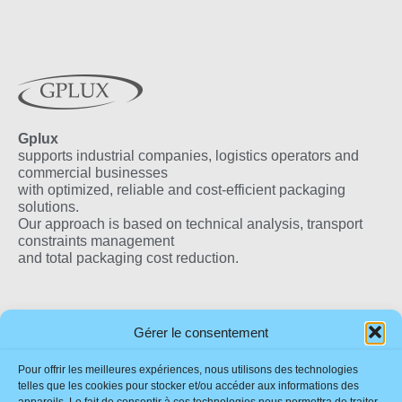
Gplux
supports industrial companies, logistics operators and
commercial businesses
with optimized, reliable and cost-efficient packaging
solutions.
Our approach is based on technical analysis, transport
constraints management
and total packaging cost reduction.
Our Products
Useful Links
Our Locations
Gérer le consentement
Eco-Friendly Flax
Impressum
France
Pour offrir les meilleures expériences, nous utilisons des technologies
Wedge
Sustainability
telles que les cookies pour stocker et/ou accéder aux informations des
Quality Wooden Boxes