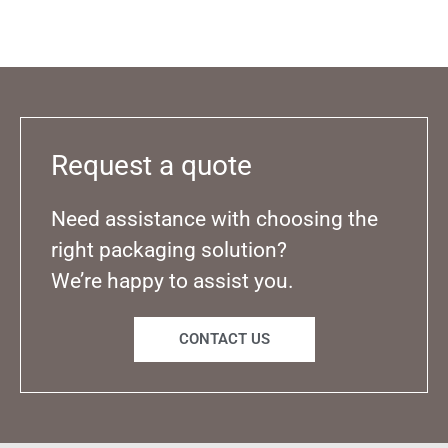
Request a quote
Need assistance with choosing the
right packaging solution?
We’re happy to assist you.
CONTACT US