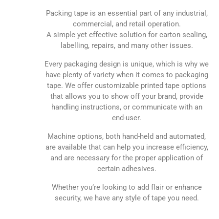
Packing tape is an essential part of any industrial,
commercial, and retail operation.
A simple yet effective solution for carton sealing,
labelling, repairs, and many other issues.
Every packaging design is unique, which is why we
have plenty of variety when it comes to packaging
tape. We offer customizable printed tape options
that allows you to show off your brand, provide
handling instructions, or communicate with an
end-user.
Machine options, both hand-held and automated,
are available that can help you increase efficiency,
and are necessary for the proper application of
certain adhesives.
Whether you’re looking to add flair or enhance
security, we have any style of tape you need.